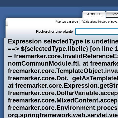
ACCUEIL
Pho
Plantes par type
Réalisations florales et pay
Rechercher une plante
Expression selectedType is undefined on line 11, column 112 in h1-nomCommunModule.ftl. The problematic instruction: ---------- ==> ${selectedType.libelle} [on line 11, column 110 in h1-nomCommunModule.ftl] ---------- Java backtrace for programmers: ---------- freemarker.core.InvalidReferenceException: Expression selectedType is undefined on line 11, column 112 in h1-nomCommunModule.ftl. at freemarker.core.TemplateObject.assertNonNull(TemplateObject.java:124) at freemarker.core.TemplateObject.invalidTypeException(TemplateObject.java:134) at freemarker.core.Dot._getAsTemplateModel(Dot.java:78) at freemarker.core.Expression.getAsTemplateModel(Expression.java:89) at freemarker.core.Expression.getStringValue(Expression.java:93) at freemarker.core.DollarVariable.accept(DollarVariable.java:76) at freemarker.core.Environment.visit(Environment.java:208) at freemarker.core.MixedContent.accept(MixedContent.java:92) at freemarker.core.Environment.visit(Environment.java:208) at freemarker.core.Environment.process(Environment.java:188) at freemarker.template.Template.process(Template.java:237) at org.springframework.web.servlet.view.freemarker.FreeMarkerView.processTemplate(FreeMarkerView.java:344) at org.springframework.web.servlet.view.freemarker.FreeMarkerView.doRender(FreeMarkerView.java:280) at fr.florum.common.web.servlet.view.freemarker.FreeMarkerView.renderMergedTemplateModel(FreeMarkerView.java:51) at org.springframework.web.servlet.view.AbstractTemplateView.renderMergedOutputModel(AbstractTemplateView.java:174) at org.springframework.web.servlet.view.AbstractView.render(AbstractView.java:257) at org.springframework.web.servlet.DispatcherServlet.render(DispatcherServlet.java:1183) at org.springframework.web.servlet.DispatcherServlet.doDispatch(DispatcherServlet.java:902) at org.springframework.web.servlet.DispatcherServlet.doService(DispatcherServlet.java:807) at org.springframework.web.servlet.FrameworkServlet.processRequest(FrameworkServlet.java:571) at org.springframework.web.servlet.FrameworkServlet.doGet(FrameworkServlet.java:501) at javax.servlet.http.HttpServlet.service(HttpServlet.java:690) at javax.servlet.http.HttpServlet.service(HttpServlet.java:803) at org.apache.catalina.core.ApplicationFilterChain.internalDoFilter(ApplicationFilterChain.java:269) at org.apache.catalina.core.ApplicationFilterChain.doFilter(ApplicationFilterChain.java:188) at org.apache.catalina.core.ApplicationDispatcher.invoke(ApplicationDispatcher.java:691) at org.apache.catalina.core.ApplicationDispatcher.doInclude(ApplicationDispatcher.java:594) at org.apache.catalina.core.ApplicationDispatcher.include(ApplicationDispatcher.java:505) at freemarker.ext.jsp.FreeMarkerPageContext.include(FreeMarkerPageContext.java:395) at freemarker.ext.jsp.FreeMarkerPageContext2.include(FreeMarkerPageContext